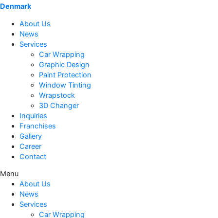
Denmark
About Us
News
Services
Car Wrapping
Graphic Design
Paint Protection
Window Tinting
Wrapstock
3D Changer
Inquiries
Franchises
Gallery
Career
Contact
Menu
About Us
News
Services
Car Wrapping