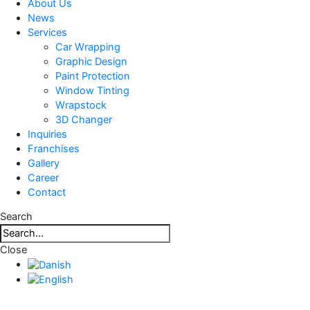
About Us
News
Services
Car Wrapping
Graphic Design
Paint Protection
Window Tinting
Wrapstock
3D Changer
Inquiries
Franchises
Gallery
Career
Contact
Search
Close