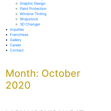
Graphic Design
Paint Protection
Window Tinting
Wrapstock
3D Changer
Inquiries
Franchises
Gallery
Career
Contact
Month:
October
2020