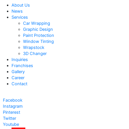
About Us
News
Services
Car Wrapping
Graphic Design
Paint Protection
Window Tinting
Wrapstock
3D Changer
Inquiries
Franchises
Gallery
Career
Contact
Facebook
Instagram
Pinterest
Twitter
Youtube