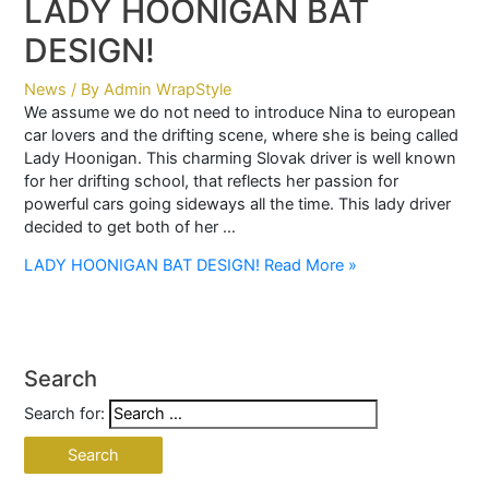
LADY HOONIGAN BAT
DESIGN!
News
/ By
Admin WrapStyle
We assume we do not need to introduce Nina to european
car lovers and the drifting scene, where she is being called
Lady Hoonigan. This charming Slovak driver is well known
for her drifting school, that reflects her passion for
powerful cars going sideways all the time. This lady driver
decided to get both of her …
LADY HOONIGAN BAT DESIGN!
Read More »
Search
Search for: