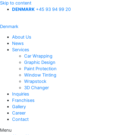
Skip to content
DENMARK
+45 93 94 99 20
Denmark
About Us
News
Services
Car Wrapping
Graphic Design
Paint Protection
Window Tinting
Wrapstock
3D Changer
Inquiries
Franchises
Gallery
Career
Contact
Menu