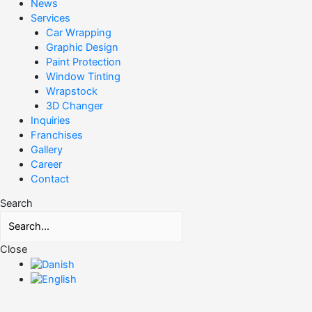
News
Services
Car Wrapping
Graphic Design
Paint Protection
Window Tinting
Wrapstock
3D Changer
Inquiries
Franchises
Gallery
Career
Contact
Search
Close