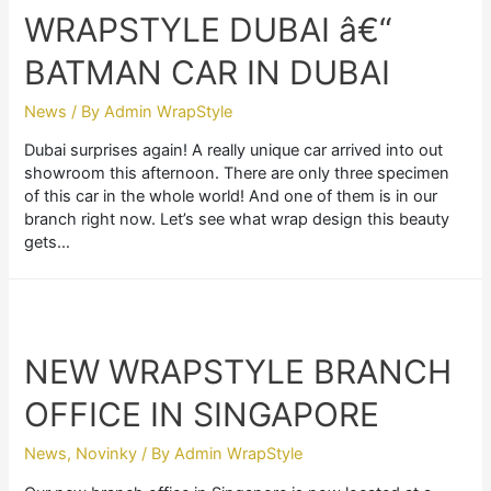
WRAPSTYLE DUBAI â€“
BATMAN CAR IN DUBAI
News
/ By
Admin WrapStyle
Dubai surprises again! A really unique car arrived into out
showroom this afternoon. There are only three specimen
of this car in the whole world! And one of them is in our
branch right now. Let’s see what wrap design this beauty
gets…
NEW WRAPSTYLE BRANCH
OFFICE IN SINGAPORE
News
,
Novinky
/ By
Admin WrapStyle