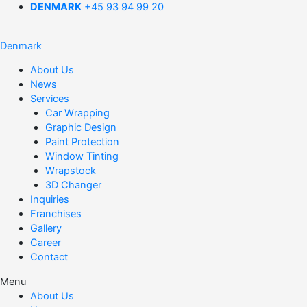
DENMARK
+45 93 94 99 20
Denmark
About Us
News
Services
Car Wrapping
Graphic Design
Paint Protection
Window Tinting
Wrapstock
3D Changer
Inquiries
Franchises
Gallery
Career
Contact
Menu
About Us