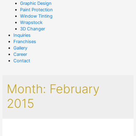
Graphic Design
Paint Protection
Window Tinting
Wrapstock
3D Changer
Inquiries
Franchises
Gallery
Career
Contact
Month:
February
2015