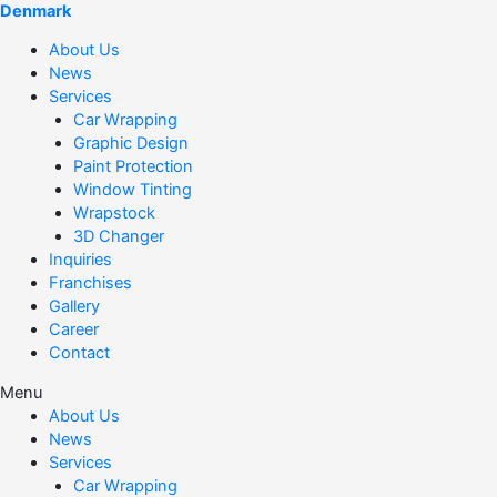
Denmark
About Us
News
Services
Car Wrapping
Graphic Design
Paint Protection
Window Tinting
Wrapstock
3D Changer
Inquiries
Franchises
Gallery
Career
Contact
Menu
About Us
News
Services
Car Wrapping