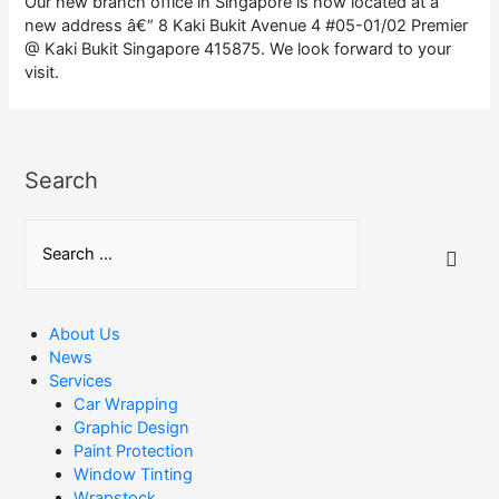
Our new branch office in Singapore is now located at a
new address â€“ 8 Kaki Bukit Avenue 4 #05-01/02 Premier
@ Kaki Bukit Singapore 415875. We look forward to your
visit.
Search
S
e
a
r
About Us
News
c
Services
h
Car Wrapping
Graphic Design
f
Paint Protection
o
Window Tinting
r
Wrapstock