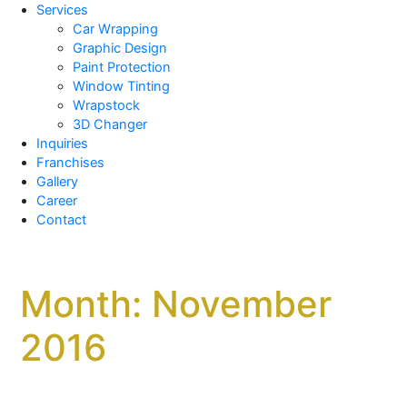
Services
Car Wrapping
Graphic Design
Paint Protection
Window Tinting
Wrapstock
3D Changer
Inquiries
Franchises
Gallery
Career
Contact
Month:
November
2016