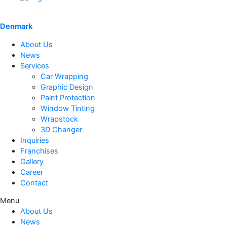
Denmark
About Us
News
Services
Car Wrapping
Graphic Design
Paint Protection
Window Tinting
Wrapstock
3D Changer
Inquiries
Franchises
Gallery
Career
Contact
Menu
About Us
News