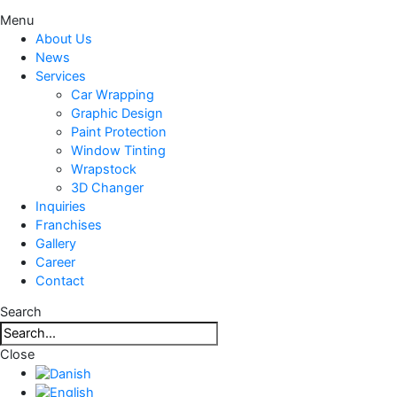
Menu
About Us
News
Services
Car Wrapping
Graphic Design
Paint Protection
Window Tinting
Wrapstock
3D Changer
Inquiries
Franchises
Gallery
Career
Contact
Search
Close