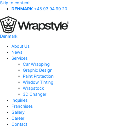
Skip to content
DENMARK
+45 93 94 99 20
Denmark
About Us
News
Services
Car Wrapping
Graphic Design
Paint Protection
Window Tinting
Wrapstock
3D Changer
Inquiries
Franchises
Gallery
Career
Contact