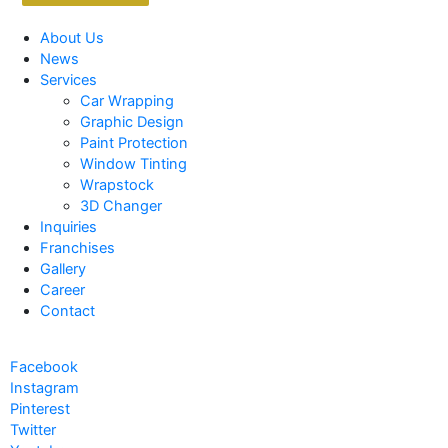
About Us
News
Services
Car Wrapping
Graphic Design
Paint Protection
Window Tinting
Wrapstock
3D Changer
Inquiries
Franchises
Gallery
Career
Contact
Facebook
Instagram
Pinterest
Twitter