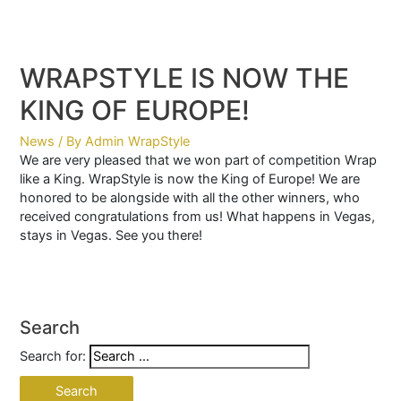
WRAPSTYLE IS NOW THE
KING OF EUROPE!
News
/ By
Admin WrapStyle
We are very pleased that we won part of competition Wrap
like a King. WrapStyle is now the King of Europe! We are
honored to be alongside with all the other winners, who
received congratulations from us! What happens in Vegas,
stays in Vegas. See you there!
Search
Search for: