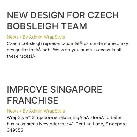
NEW DESIGN FOR CZECH
BOBSLEIGH TEAM
News
/ By
Admin WrapStyle
Czech bobsleigh representation letÂ us create some crazy
design for theirÂ bob. We wish you much success in all
these races!Â
IMPROVE SINGAPORE
FRANCHISE
News
/ By
Admin WrapStyle
WrapStyle™ Singapore is relocatingÂ aÂ storeÂ to better
business areas.New address: 41 Genting Lane, Singapore
349555