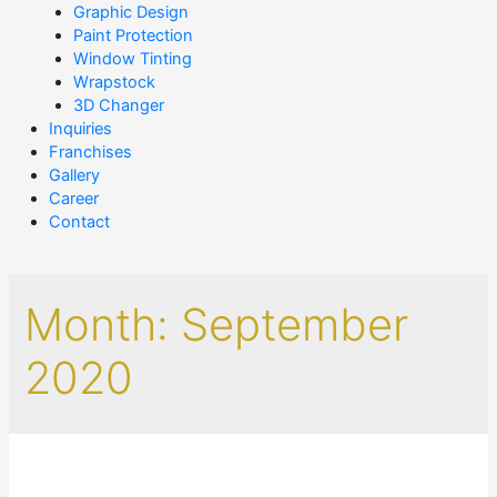
Graphic Design
Paint Protection
Window Tinting
Wrapstock
3D Changer
Inquiries
Franchises
Gallery
Career
Contact
Month:
September
2020