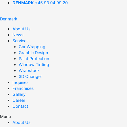
DENMARK
+45 93 94 99 20
Denmark
About Us
News
Services
Car Wrapping
Graphic Design
Paint Protection
Window Tinting
Wrapstock
3D Changer
Inquiries
Franchises
Gallery
Career
Contact
Menu
About Us