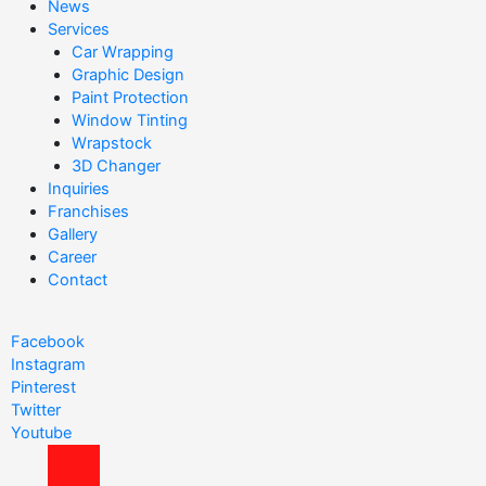
News
c
Services
h
Car Wrapping
Graphic Design
f
Paint Protection
o
Window Tinting
r
Wrapstock
3D Changer
:
Inquiries
Franchises
Gallery
Career
Contact
Facebook
Instagram
Pinterest
Twitter
Youtube