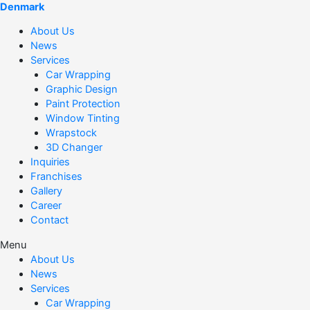
Denmark
About Us
News
Services
Car Wrapping
Graphic Design
Paint Protection
Window Tinting
Wrapstock
3D Changer
Inquiries
Franchises
Gallery
Career
Contact
Menu
About Us
News
Services
Car Wrapping