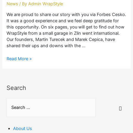
News
/ By
Admin WrapStyle
We are proud to share our story with you via Forbes Cesko.
It was a good experience and we feel deep gratitude for
this opportunity. On six pages, you will get to find out how
WrapStyle from a small garage in Zlin went international.
Our founders, Martin Turecek and Marek Cepica, have
shared their ups and downs with the …
OUR
Read More »
STORY
IN
FORBES
Search
S
e
a
r
About Us