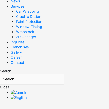
News
Services
Car Wrapping
Graphic Design
Paint Protection
Window Tinting
Wrapstock
3D Changer
Inquiries
Franchises
Gallery
Career
Contact
Search
Close