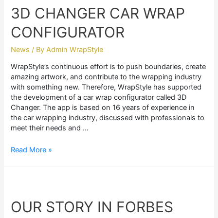
3D CHANGER CAR WRAP
CONFIGURATOR
News
/ By
Admin WrapStyle
WrapStyle’s continuous effort is to push boundaries, create
amazing artwork, and contribute to the wrapping industry
with something new. Therefore, WrapStyle has supported
the development of a car wrap configurator called 3D
Changer. The app is based on 16 years of experience in
the car wrapping industry, discussed with professionals to
meet their needs and …
3D
Read More »
CHANGER
CAR
WRAP
CONFIGURATOR
OUR STORY IN FORBES